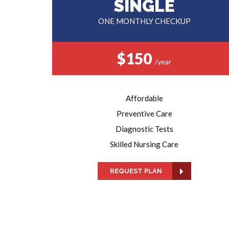
SINGLE
ONE MONTHLY CHECKUP
$150
/year
Affordable
Preventive Care
Diagnostic Tests
Skilled Nursing Care
REQUEST PLAN