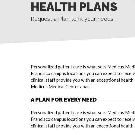
HEALTH PLANS
Request a Plan to fit your needs!
Personalized patient care is what sets Medicus Medi
Francisco campus locations you can expect to receive
clinical staff provide you with an exceptional health
Medicus Medical Center apart.
A PLAN FOR EVERY NEED
Personalized patient care is what sets Medicus Medi
Francisco campus locations you can expect to receive
clinical staff provide you with an exceptional health