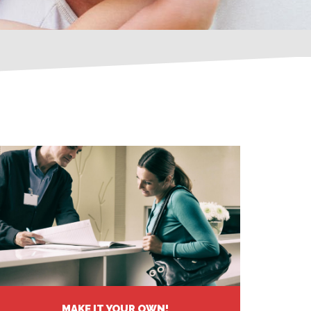
MAKE IT YOUR OWN!