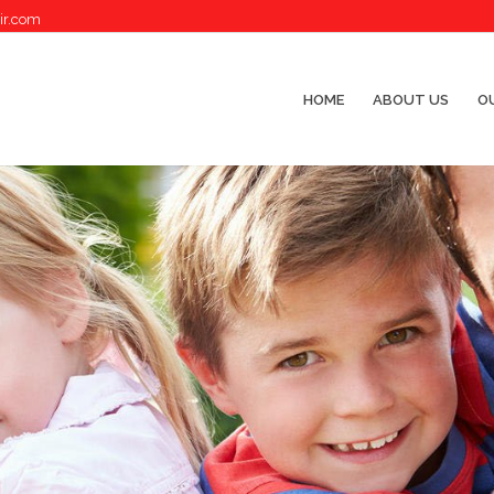
ir.com
HOME
ABOUT US
OU