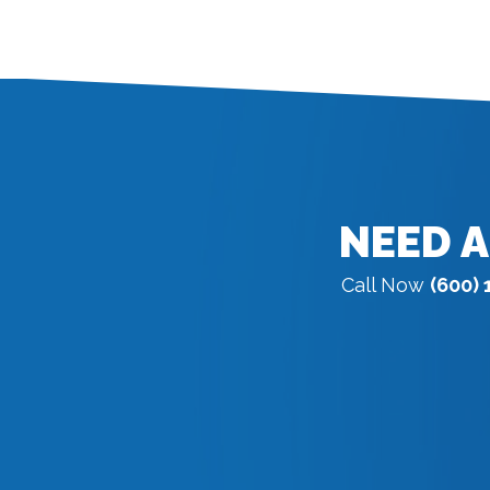
NEED A
Call Now
(600) 