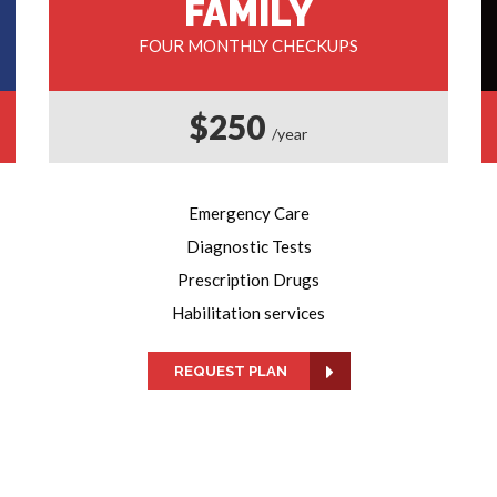
FAMILY
FOUR MONTHLY CHECKUPS
$250
/year
Emergency Care
Diagnostic Tests
Prescription Drugs
Habilitation services
REQUEST PLAN