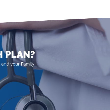
H PLAN?
 and your Family