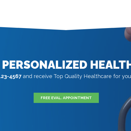
 PERSONALIZED HEALT
123-4567
and receive Top Quality Healthcare for you
FREE EVAL. APPOINTMENT