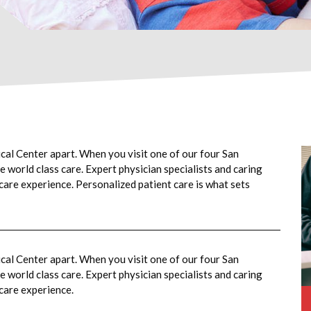
cal Center apart. When you visit one of our four San
 world class care. Expert physician specialists and caring
 care experience. Personalized patient care is what sets
cal Center apart. When you visit one of our four San
 world class care. Expert physician specialists and caring
 care experience.