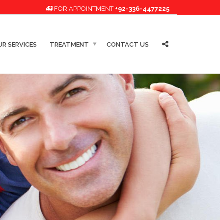
FOR APPOINTMENT
+92-336-4477225
R SERVICES
TREATMENT
CONTACT US