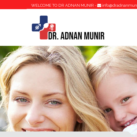
WELCOME TO DR ADNAN MUNIR -
info@dradnanmun