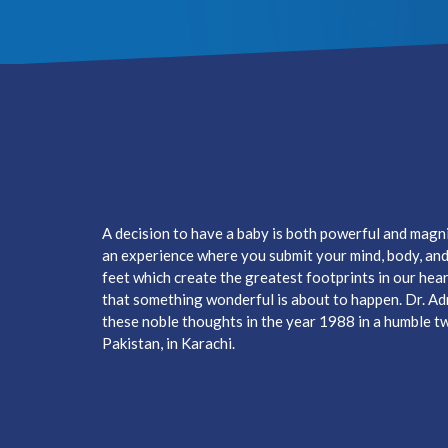
A decision to have a baby is both powerful and magnifi
an experience where you submit your mind, body, and h
feet which create the greatest footprints in our hear
that something wonderful is about to happen. Dr. A
these noble thoughts in the year 1988 in a humble two
Pakistan, in Karachi.