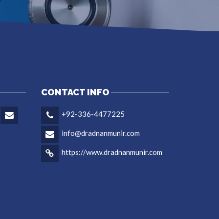
CONTACT INFO
+92-336-4477225
info@dradnanmunir.com
https://www.dradnanmunir.com