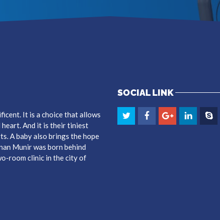
SOCIAL LINK
cent. It is a choice that allows
eart. And it is their tiniest
ts. A baby also brings the hope
dnan Munir was born behind
-room clinic in the city of