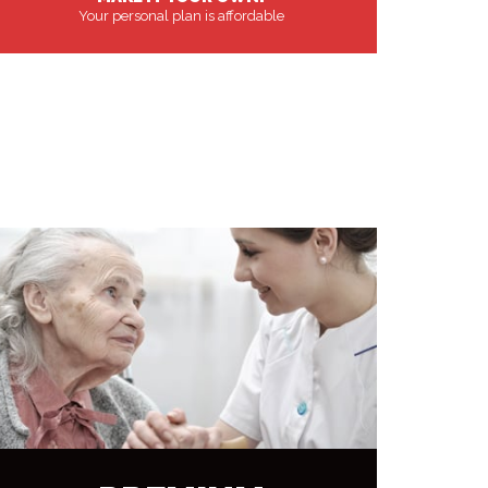
Your personal plan is affordable
MORE