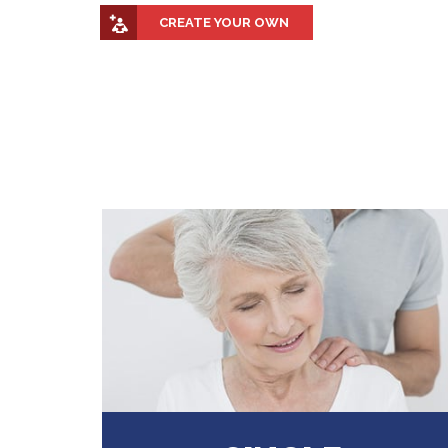
CREATE YOUR OWN