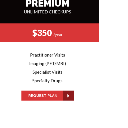
PREMIUM
UNLIMITED CHECKUPS
$350
/year
Practitioner Visits
Imaging (PET/MRI)
Specialist Visits
Specialty Drugs
REQUEST PLAN