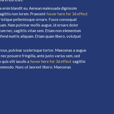
tra enim blandit eu. Aenean malesuada dignissim
 sagittis non lorem. Praesent
hover here for 3d effect
ristique pellentesque ornare. Fusce consequat
iquam. Nam pulvinar mollis augue, id ornare dolor
tum nec, sagittis vitae sem. Etiam non elementum
eifend mattis aliquam. Etiam quam libero, volutpat
ncus, pulvinar scelerisque tortor. Maecenas a augue
 nec posuere fringilla, ante justo varius sem, sed
quis elit iaculis a
hover here for 3d effect
sagittis
m commodo. Nunc ut laoreet libero. Maecenas