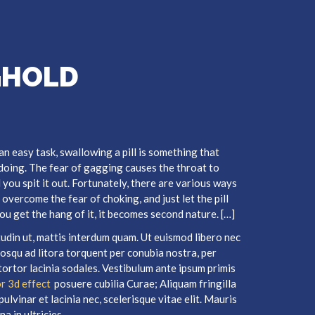
GHOLD
 an easy task, swallowing a pill is something that
 doing. The fear of gagging causes the throat to
l you spit it out. Fortunately, there are various ways
overcome the fear of choking, and just let the pill
 you get the hang of it, it becomes second nature. […]
itudin ut, mattis interdum quam. Ut euismod libero nec
ciosqu ad litora torquent per conubia nostra, per
tortor lacinia sodales. Vestibulum ante ipsum primis
r 3d effect
posuere cubilia Curae; Aliquam fringilla
ulvinar et lacinia nec, scelerisque vitae elit. Mauris
a in ultricies.