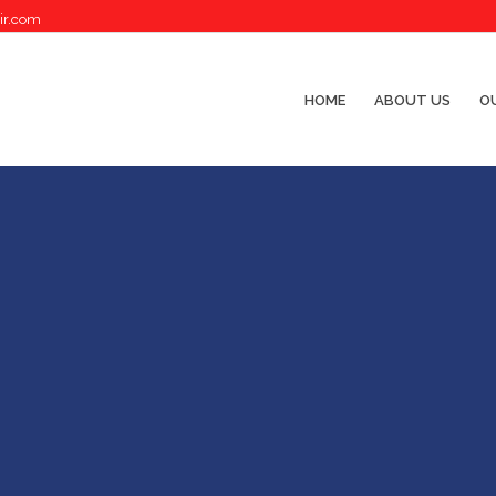
ir.com
HOME
ABOUT US
OU