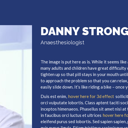
DANNY STRON
Anaesthesiologist
The image is put here as is. While it seems like
many adults and children have great difficulty
tighten up so that pill stays in your mouth unti
to approach the problem so that you can relax, 
easily slide down. It’s like riding a bike – once
Duis est enim,
hover here for 3d effect
sollic
orci vulputate lobortis. Class aptent taciti so
inceptos himenaeos. Phasellus sit amet nisi at 
in faucibus orci luctus et ultrices
hover here fo
eleifend purus sed lobortis. Sed sapien sapien, p
quis purus ligula. Etiam tristique scelerisque urn