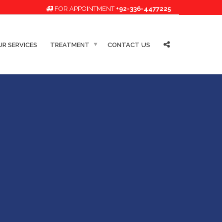
FOR APPOINTMENT
+92-336-4477225
R SERVICES
TREATMENT
CONTACT US