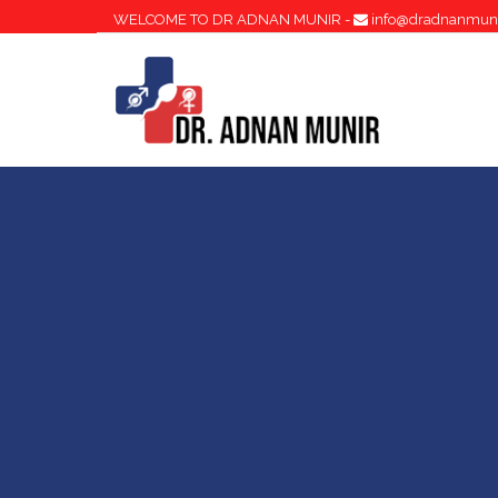
WELCOME TO DR ADNAN MUNIR -
info@dradnanmun