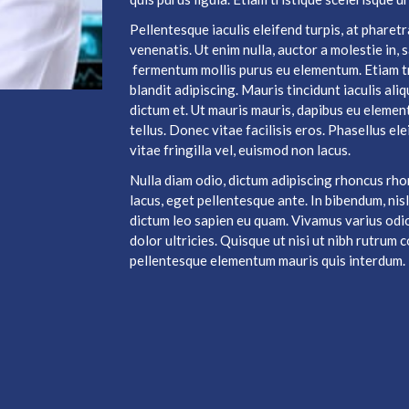
Pellentesque iaculis eleifend turpis, at phare
venenatis. Ut enim nulla, auctor a molestie in,
fermentum mollis purus eu elementum. Etiam t
blandit adipiscing. Mauris tincidunt iaculis al
dictum et. Ut mauris mauris, dapibus eu elemen
tellus. Donec vitae facilisis eros. Phasellus el
vitae fringilla vel, euismod non lacus.
Nulla diam odio, dictum adipiscing rhoncus rho
lacus, eget pellentesque ante. In bibendum, nisl
dictum leo sapien eu quam. Vivamus varius odio 
dolor ultricies. Quisque ut nisi ut nibh rutru
pellentesque elementum mauris quis interdum.