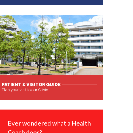
PATIENT & VISITOR GUIDE
Plan your visit to our Clinic
MORE
Ever wondered what a Health
Coach does?