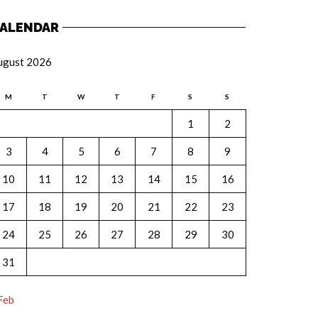
ALENDAR
ugust 2026
M
T
W
T
F
S
S
1
2
3
4
5
6
7
8
9
10
11
12
13
14
15
16
17
18
19
20
21
22
23
24
25
26
27
28
29
30
31
Feb