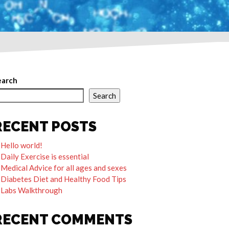
earch
Search
RECENT POSTS
Hello world!
Daily Exercise is essential
Medical Advice for all ages and sexes
Diabetes Diet and Healthy Food Tips
Labs Walkthrough
RECENT COMMENTS