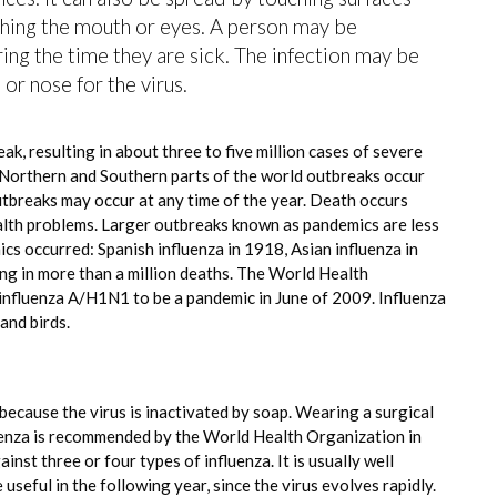
ching the mouth or eyes. A person may be
ing the time they are sick. The infection may be
or nose for the virus.
ak, resulting in about three to five million cases of severe
 Northern and Southern parts of the world outbreaks occur
utbreaks may occur at any time of the year. Death occurs
ealth problems. Larger outbreaks known as pandemics are less
cs occurred: Spanish influenza in 1918, Asian influenza in
ng in more than a million deaths. The World Health
influenza A/H1N1 to be a pandemic in June of 2009. Influenza
and birds.
because the virus is inactivated by soap. Wearing a surgical
fluenza is recommended by the World Health Organization in
ainst three or four types of influenza. It is usually well
useful in the following year, since the virus evolves rapidly.