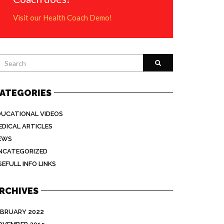
Visit our Health Coach Demo!
ATEGORIES
DUCATIONAL VIDEOS
EDICAL ARTICLES
EWS
NCATEGORIZED
EFULL INFO LINKS
RCHIVES
EBRUARY 2022