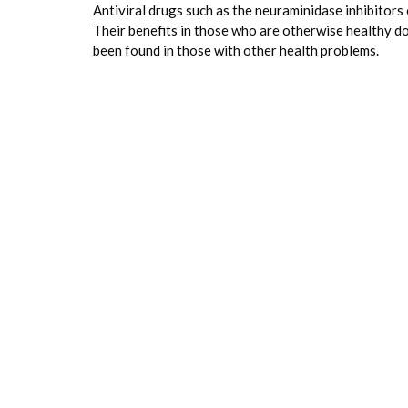
Antiviral drugs such as the neuraminidase inhibitors
Their benefits in those who are otherwise healthy do 
been found in those with other health problems.