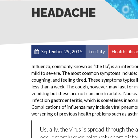
HEADACHE
September 29, 2015
fertility
Health Libra
Influenza, commonly known as “the flu”, is an infecti
mild to severe. The most common symptoms include: a
coughing, and feeling tired. These symptoms typicall
less than a week. The cough, however, may last for 
vomiting but these are not common in adults. Nause
infection gastroenteritis, which is sometimes inaccur
Complications of influenza may include viral pneumon
worsening of previous health problems such as asthm
Usually, the virus is spread through the 
occur mostly over relatively short dista