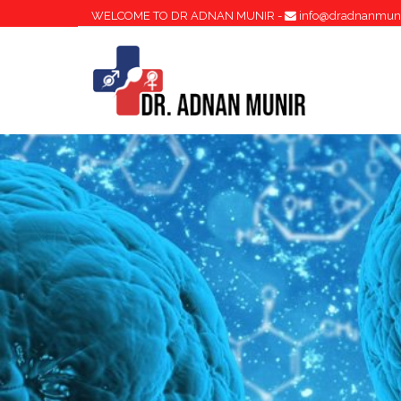
WELCOME TO DR ADNAN MUNIR -
info@dradnanmun