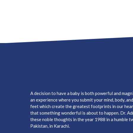
A decision to have a baby is both powerful and magnifi
an experience where you submit your mind, body, and h
feet which create the greatest footprints in our hear
that something wonderful is about to happen. Dr. A
these noble thoughts in the year 1988 in a humble two
Pakistan, in Karachi.