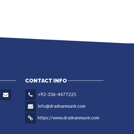
CONTACT INFO
+92-336-4477225
info@dradnanmunir.com
https://www.dradnanmunir.com