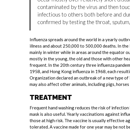
contaminated by the virus and then tou
infectious to others both before and dur
confirmed by testing the throat, sputum, 
Influenza spreads around the world in a yearly outbre
illness and about 250,000 to 500,000 deaths. In the
mainly in winter while in areas around the equator o
mostly in the young, the old and those with other h
frequent. In the 20th century three influenza pandemi
1958, and Hong Kong influenza in 1968, each resulti
Organization declared an outbreak of a new type of 
may also affect other animals, including pigs, horses 
TREATMENT
Frequent hand washing reduces the risk of infection 
mask is also useful. Yearly vaccinations against in
those at high risk. The vaccine is usually effective ag
tolerated. A vaccine made for one year may be not be 