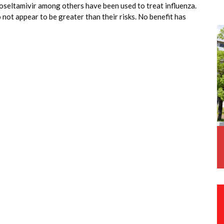
 oseltamivir among others have been used to treat influenza.
not appear to be greater than their risks. No benefit has