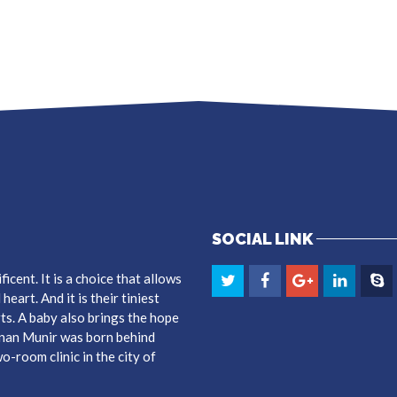
SOCIAL LINK
cent. It is a choice that allows
eart. And it is their tiniest
ts. A baby also brings the hope
dnan Munir was born behind
-room clinic in the city of