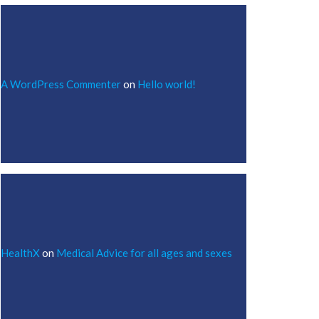
A WordPress Commenter
on
Hello world!
HealthX
on
Medical Advice for all ages and sexes