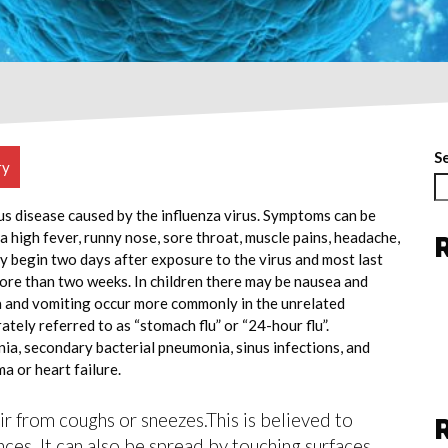
S
ry
ous disease caused by the influenza virus. Symptoms can be
 high fever, runny nose, sore throat, muscle pains, headache,
y begin two days after exposure to the virus and most last
more than two weeks. In children there may be nausea and
a and vomiting occur more commonly in the unrelated
ately referred to as “stomach flu” or “24-hour flu”.
ia, secondary bacterial pneumonia, sinus infections, and
a or heart failure.
air from coughs or sneezes.This is believed to
nces. It can also be spread by touching surfaces