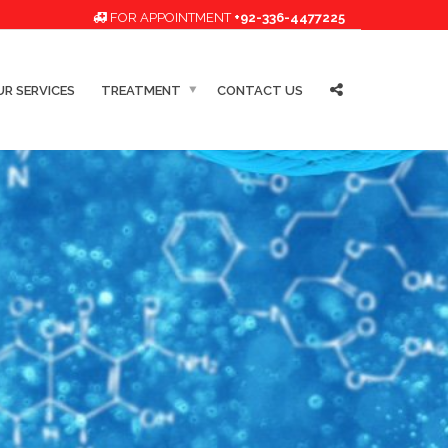
FOR APPOINTMENT
+92-336-4477225
R SERVICES
TREATMENT
CONTACT US