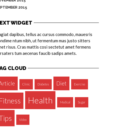
OVEMBER 2015
EPTEMBER 2015
EXT WIDGET
giat dapibus, tellus ac cursus commodo, mauesris
ndime ntum nibh, ut fermentum mas justo sitters
et risus. Cras mattis cosi sectetut amet fermens
rsaters tum aecenas faucib sadips amets.
AG CLOUD
Article
Diet
Clinic
Diabetes
Exercise
Health
Fitness
Medical
Sugar
Tips
Video