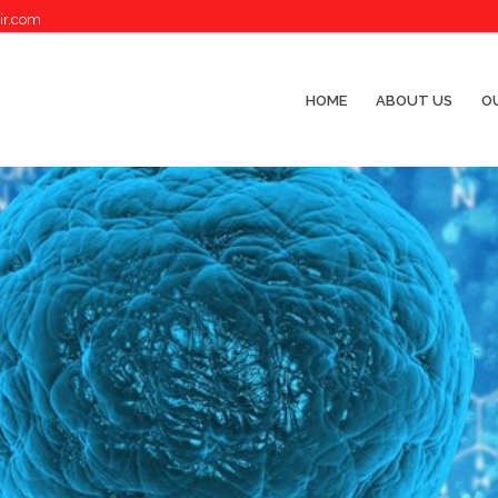
ir.com
HOME
ABOUT US
OU