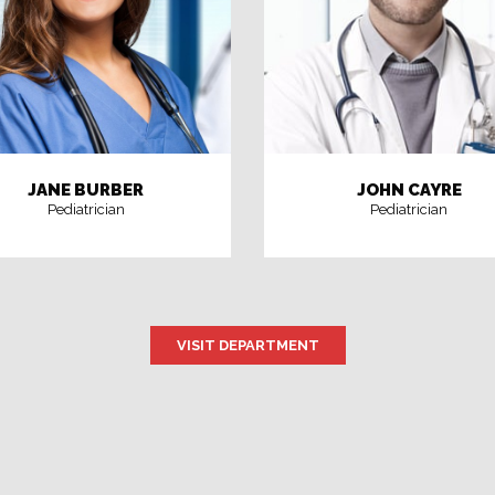
JANE BURBER
JOHN CAYRE
Pediatrician
Pediatrician
VISIT DEPARTMENT