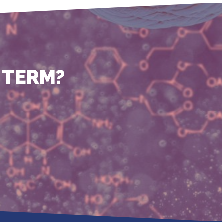
 TERM?