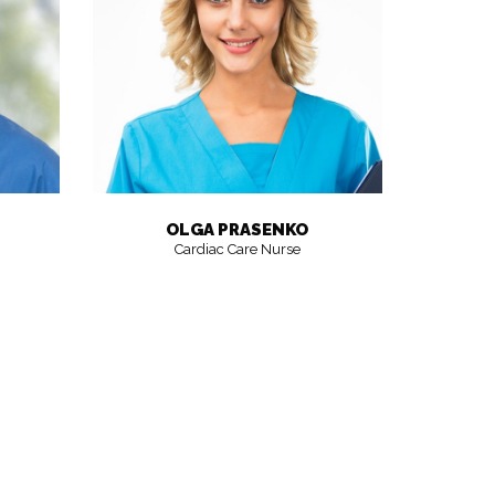
OLGA PRASENKO
Cardiac Care Nurse