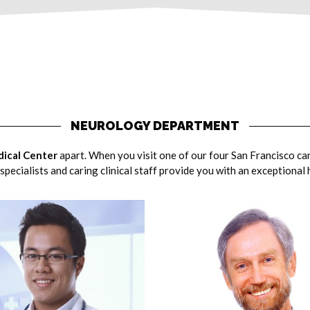
NEUROLOGY DEPARTMENT
ical Center
apart. When you visit one of our four San Francisco ca
specialists and caring clinical staff provide you with an exceptional