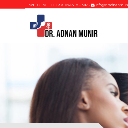
WELCOME TO DR ADNAN MUNIR -
info@dradnanmun