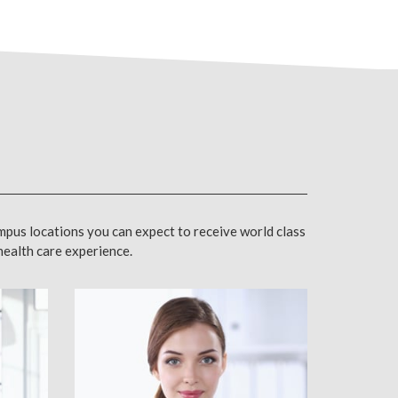
mpus locations you can expect to receive world class
 health care experience.