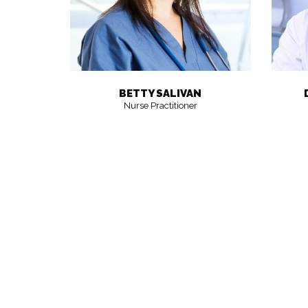
BETTY SALIVAN
Nurse Practitioner