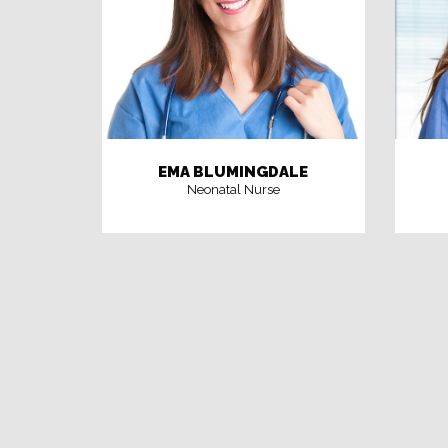
EMA BLUMINGDALE
Neonatal Nurse