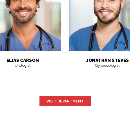
ELIAS CARSON
JONATHAN STEVES
Urologist
Gynaecologist
VISIT DEPARTMENT