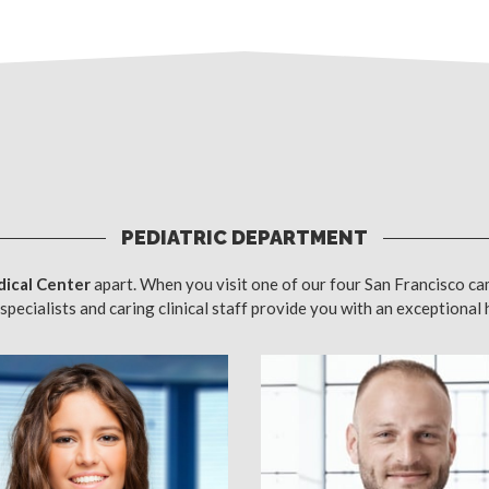
PEDIATRIC DEPARTMENT
ical Center
apart. When you visit one of our four San Francisco ca
specialists and caring clinical staff provide you with an exceptional