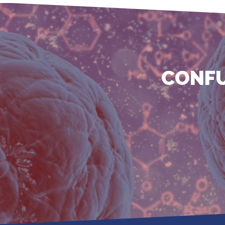
CONFU