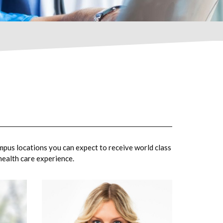
mpus locations you can expect to receive world class
 health care experience.