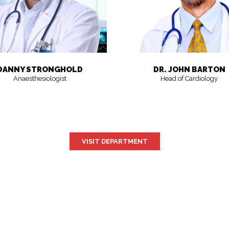
DANNY STRONGHOLD
DR. JOHN BARTON
Anaesthesiologist
Head of Cardiology
VISIT DEPARTMENT