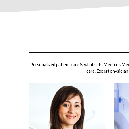
Personalized patient care is what sets
Medicus Med
care. Expert physician 