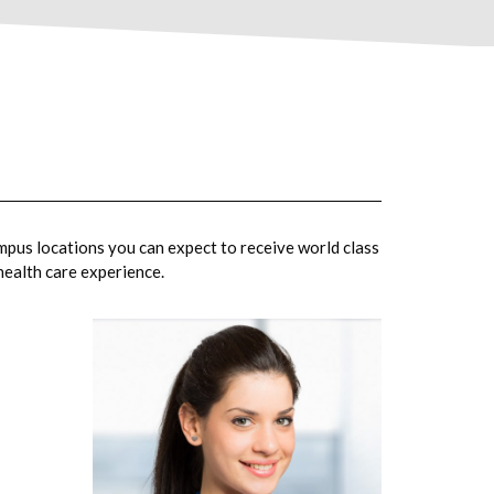
mpus locations you can expect to receive world class
 health care experience.