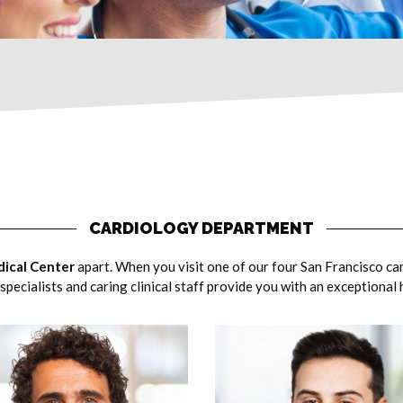
CARDIOLOGY DEPARTMENT
ical Center
apart. When you visit one of our four San Francisco ca
specialists and caring clinical staff provide you with an exceptional