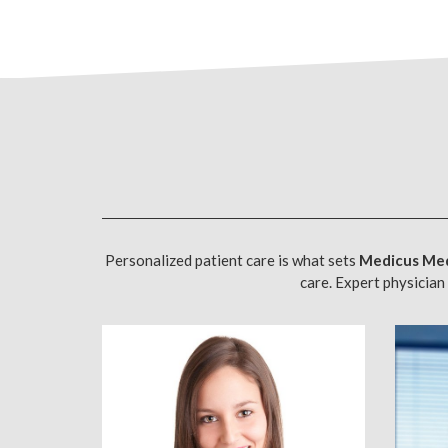
Personalized patient care is what sets
Medicus Med
care. Expert physician 