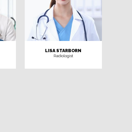
LISA STARBORN
Radiologist