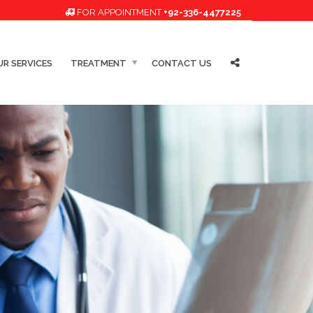
FOR APPOINTMENT
+92-336-4477225
R SERVICES
TREATMENT
CONTACT US