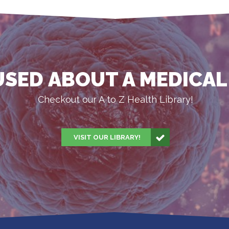
SED ABOUT A MEDICAL
Checkout our A to Z Health Library!
VISIT OUR LIBRARY!