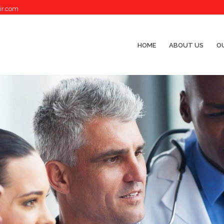
ir.com
HOME
ABOUT US
OU