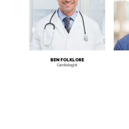
BEN FOLKLORE
Cardiologist