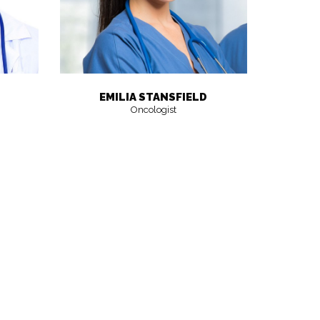
EMILIA STANSFIELD
Oncologist