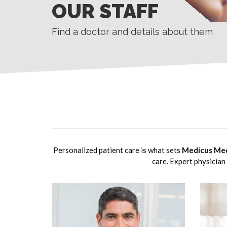
OUR STAFF
Find a doctor and details about them
Personalized patient care is what sets
Medicus Med
care. Expert physician 